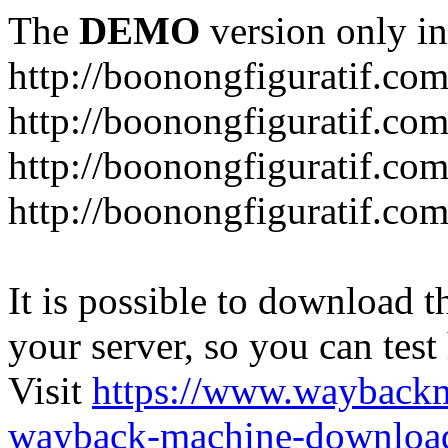
The
DEMO
version only in
http://boonongfiguratif.co
http://boonongfiguratif.co
http://boonongfiguratif.com/
http://boonongfiguratif.com/
It is possible to download th
your server, so you can test
Visit
https://www.wayback
wayback-machine-download