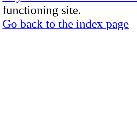
functioning site.
Go back to the index page