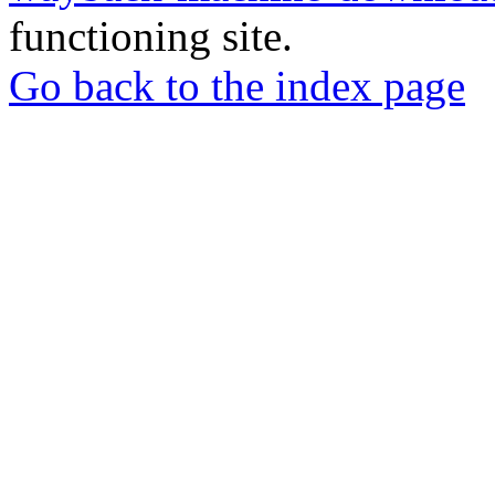
functioning site.
Go back to the index page