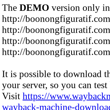
The
DEMO
version only in
http://boonongfiguratif.co
http://boonongfiguratif.co
http://boonongfiguratif.com/
http://boonongfiguratif.com/
It is possible to download th
your server, so you can test
Visit
https://www.wayback
wayback-machine-download