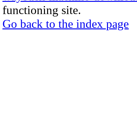
functioning site.
Go back to the index page