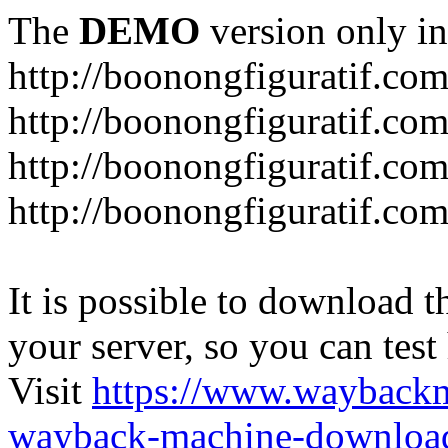
The
DEMO
version only in
http://boonongfiguratif.co
http://boonongfiguratif.co
http://boonongfiguratif.com/
http://boonongfiguratif.com/
It is possible to download th
your server, so you can test
Visit
https://www.wayback
wayback-machine-download